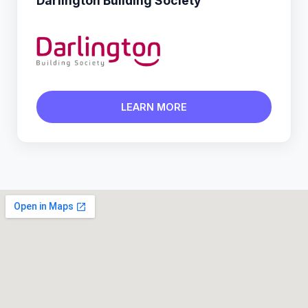
Darlington Building Society
LEARN MORE