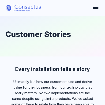
Customer Stories
Every installation tells a story
Ultimately it is how our customers use and derive
value for their business from our technology that
really matters. No two implementations are the
same despite using similar products. We’ve asked
some of them to relate how they have been able to