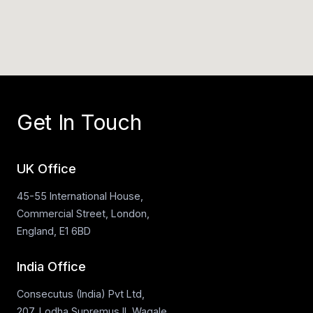
Get In Touch
UK Office
45-55 International House,
Commercial Street, London,
England, E1 6BD
India Office
Consecutus (India) Pvt Ltd,
207, Lodha Supremus II, Wagale