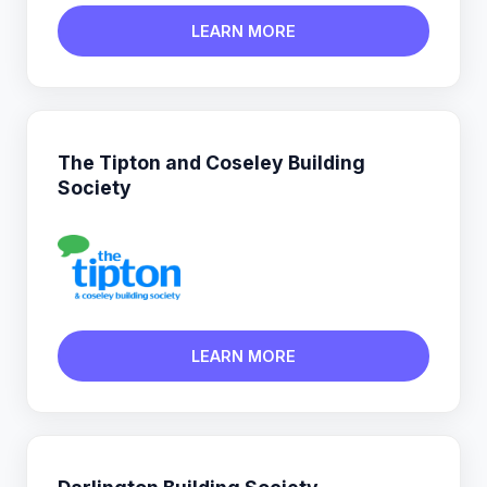
LEARN MORE
The Tipton and Coseley Building
Society
LEARN MORE