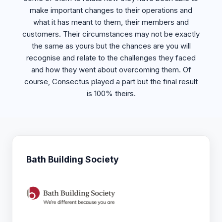
make important changes to their operations and
what it has meant to them, their members and
customers. Their circumstances may not be exactly
the same as yours but the chances are you will
recognise and relate to the challenges they faced
and how they went about overcoming them. Of
course, Consectus played a part but the final result
is 100% theirs.
Bath Building Society