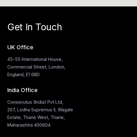
Get In Touch
UK Office
45-55 International House,
Commercial Street, London,
England, E1 6BD
India Office
Consecutus (India) Pvt Ltd,
207, Lodha Supremus II, Wagale
Estate, Thane West, Thane,
Maharashtra 400604