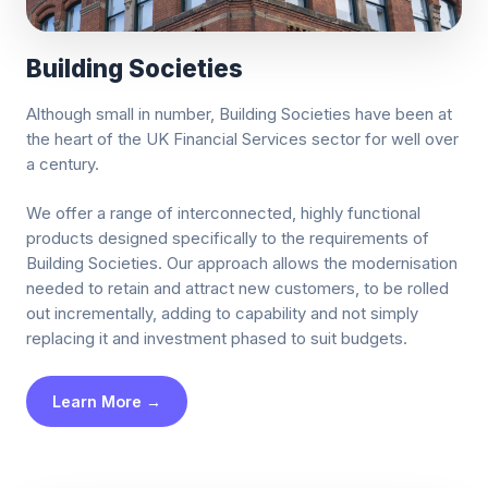
Building Societies
Although small in number, Building Societies have been at
the heart of the UK Financial Services sector for well over
a century.
We offer a range of interconnected, highly functional
products designed specifically to the requirements of
Building Societies. Our approach allows the modernisation
needed to retain and attract new customers, to be rolled
out incrementally, adding to capability and not simply
replacing it and investment phased to suit budgets.
Learn More →