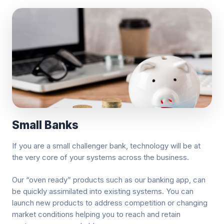
Small Banks
If you are a small challenger bank, technology will be at
the very core of your systems across the business.
Our “oven ready” products such as our banking app, can
be quickly assimilated into existing systems. You can
launch new products to address competition or changing
market conditions helping you to reach and retain