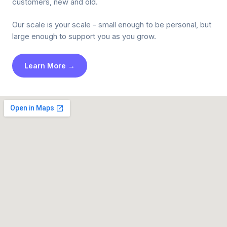
customers, new and old.
Our scale is your scale – small enough to be personal, but
large enough to support you as you grow.
Learn More →