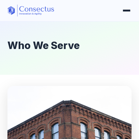
Who We Serve