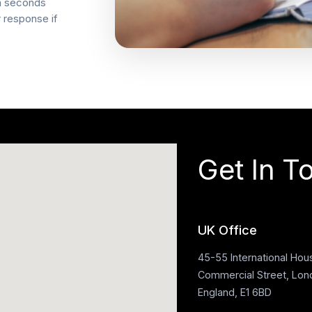
in seconds
r response if
Get In T
UK Office
45-55 International Hou
Commercial Street, Lon
England, E1 6BD