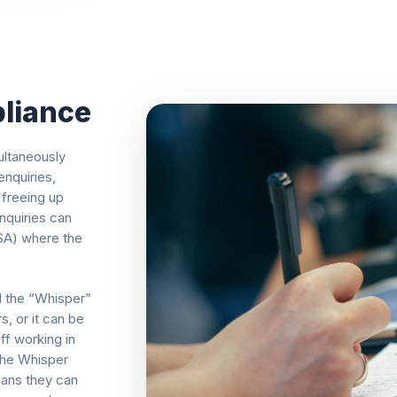
liance
ultaneously
nquiries,
 freeing up
nquiries can
ISA) where the
d the “Whisper”
s, or it can be
aff working in
 the Whisper
eans they can