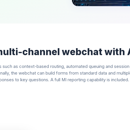
multi-channel webchat with 
such as context-based routing, automated queuing and session tra
onally, the webchat can build forms from standard data and multip
onses to key questions. A full MI reporting capability is included.