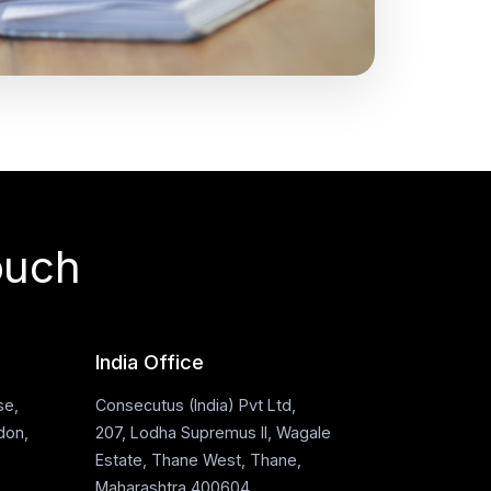
ouch
India Office
se,
Consecutus (India) Pvt Ltd,
don,
207, Lodha Supremus II, Wagale
Estate, Thane West, Thane,
Maharashtra 400604