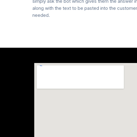
simply ask the bot which gives them the answer 
along with the text to be pasted into the custome
needed.