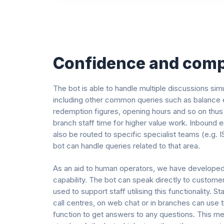
Confidence and comp
The bot is able to handle multiple discussions sim
including other common queries such as balance e
redemption figures, opening hours and so on thus
branch staff time for higher value work. Inbound e
also be routed to specific specialist teams (e.g. 
bot can handle queries related to that area.
As an aid to human operators, we have develope
capability. The bot can speak directly to customer
used to support staff utilising this functionality. St
call centres, on web chat or in branches can use
function to get answers to any questions. This m