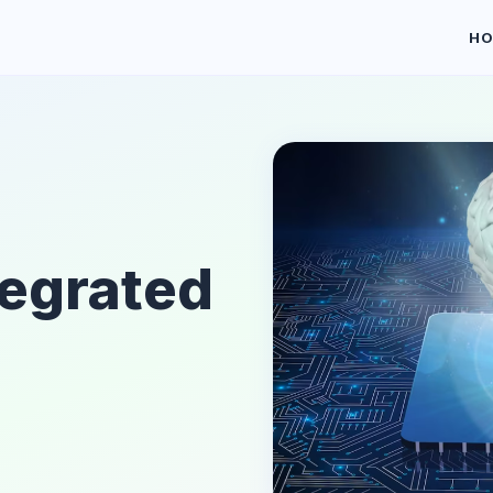
H
tegrated