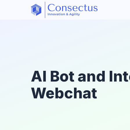
AI Bot and In
Webchat