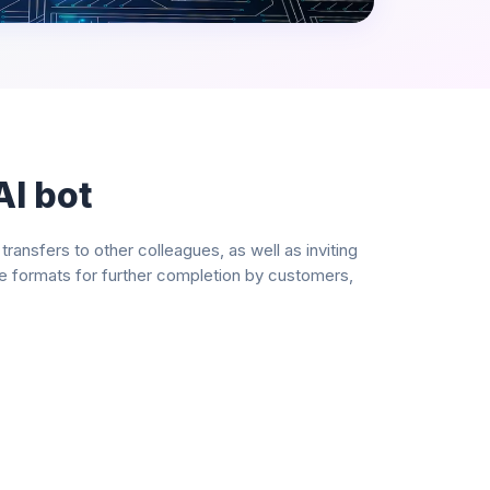
AI bot
nsfers to other colleagues, as well as inviting
le formats for further completion by customers,