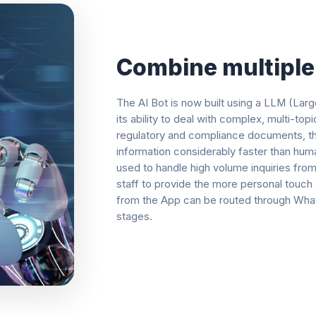
Combine multiple 
The AI Bot is now built using a LLM (La
its ability to deal with complex, multi-t
regulatory and compliance documents, thi
information considerably faster than hum
used to handle high volume inquiries from
staff to provide the more personal touch
from the App can be routed through WhatsA
stages.