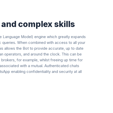
and complex skills
rge Language Model) engine which greatly expands
opic queries. When combined with access to all your
s allows the Bot to provide accurate, up to date
an operators, and around the clock. This can be
 brokers, for example, whilst freeing up time for
 associated with a mutual. Authenticated chats
pp enabling confidentiality and security at all