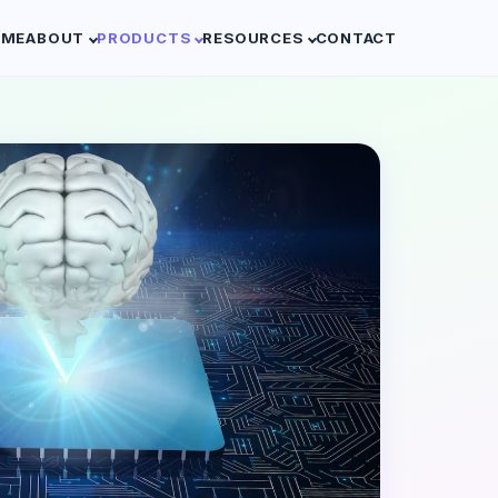
OME
ABOUT
PRODUCTS
RESOURCES
CONTACT