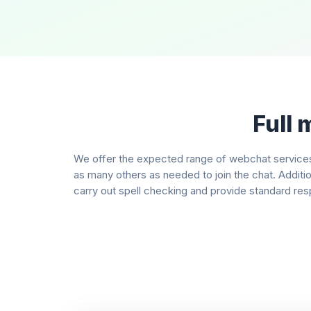
Full 
We offer the expected range of webchat services 
as many others as needed to join the chat. Additi
carry out spell checking and provide standard resp