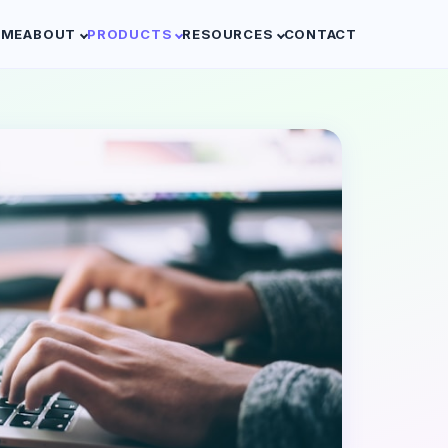
OME
ABOUT
PRODUCTS
RESOURCES
CONTACT