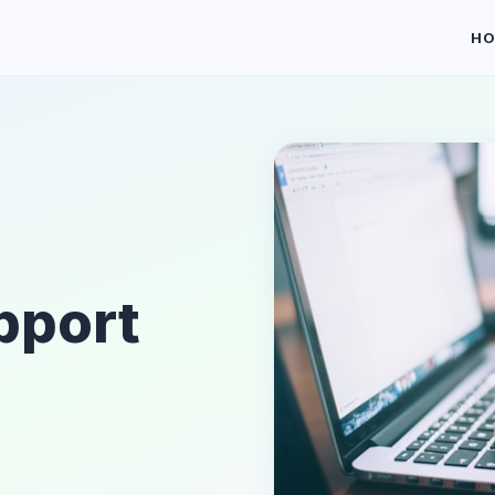
H
pport