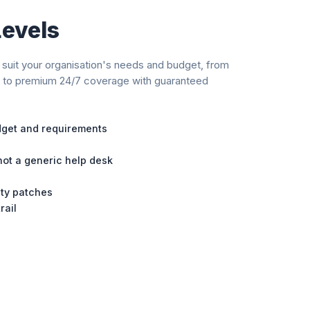
Levels
suit your organisation's needs and budget, from
h to premium 24/7 coverage with guaranteed
udget and requirements
ot a generic help desk
ity patches
rail