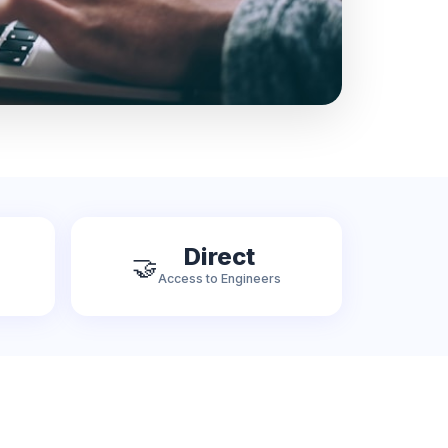
Direct
🤝
Access to Engineers