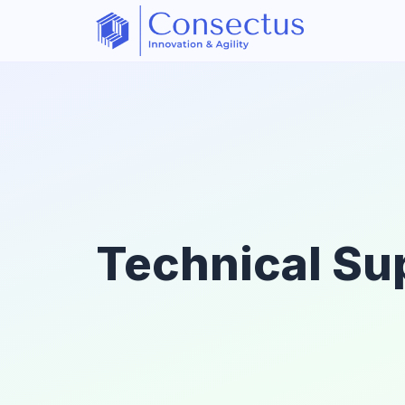
Technical Su