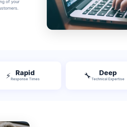
ng of your
customers.
Rapid
Deep
⚡
🔧
Response Times
Technical Expertise