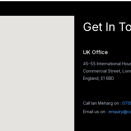
Get In T
UK Office
45-55 International Hou
Commercial Street, Lon
England, E1 6BD
Call Ian Meharg on :
073
Email us on :
enquiry@c