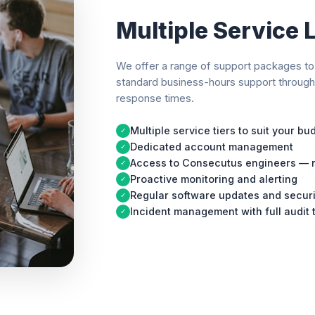
Multiple Service 
We offer a range of support packages to 
standard business-hours support throug
response times.
Multiple service tiers to suit your b
✓
Dedicated account management
✓
Access to Consecutus engineers — n
✓
Proactive monitoring and alerting
✓
Regular software updates and secur
✓
Incident management with full audit t
✓