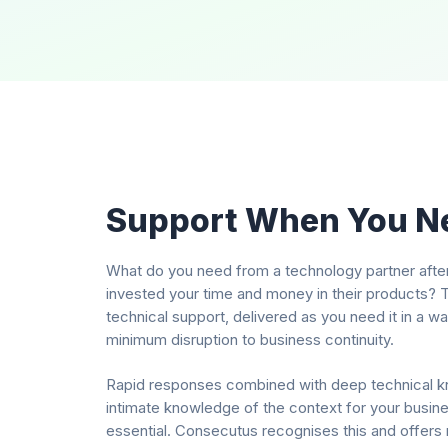
Support When You Ne
What do you need from a technology partner afte
invested your time and money in their products? T
technical support, delivered as you need it in a w
minimum disruption to business continuity.
Rapid responses combined with deep technical 
intimate knowledge of the context for your busines
essential. Consecutus recognises this and offers 