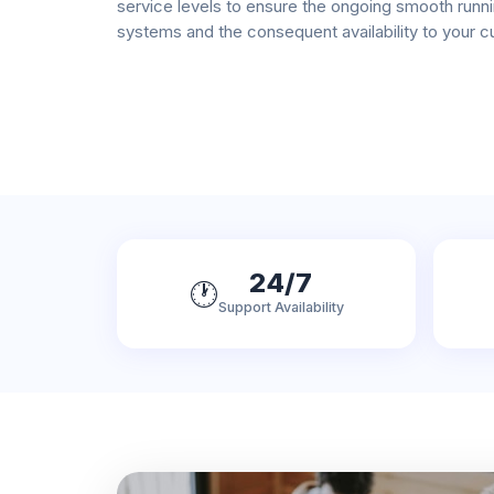
service levels to ensure the ongoing smooth runni
systems and the consequent availability to your 
24/7
🕐
Support Availability