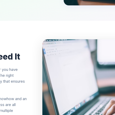
ed It
r you have
he right
ay that ensures
knowhow and an
s are all
multiple