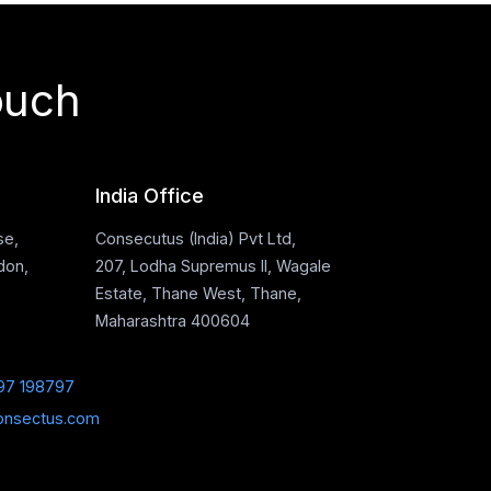
ouch
India Office
se,
Consecutus (India) Pvt Ltd,
don,
207, Lodha Supremus II, Wagale
Estate, Thane West, Thane,
Maharashtra 400604
97 198797
onsectus.com