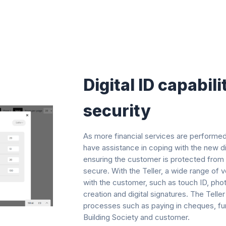
Digital ID capabili
security​
As more financial services are performed 
have assistance in coping with the new di
ensuring the customer is protected from f
secure. With the Teller, a wide range of 
with the customer, such as touch ID, pho
creation and digital signatures. The Tel
processes such as paying in cheques, furt
Building Society and customer.