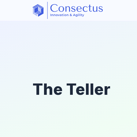
The Teller