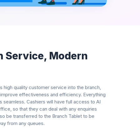
n Service, Modern
s high quality customer service into the branch,
 improve effectiveness and efficiency. Everything
s seamless. Cashiers will have full access to AI
ice, so that they can deal with any enquiries
o be transferred to the Branch Tablet to be
way from any queues.