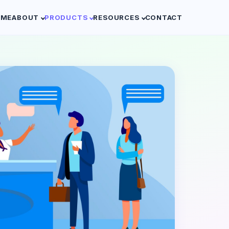
OME
ABOUT
PRODUCTS
RESOURCES
CONTACT