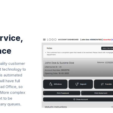
rvice,
ace
uality customer
st technology to
 is automated
ll have full
ad Office, so
y. More complex
et to be
 any queues.