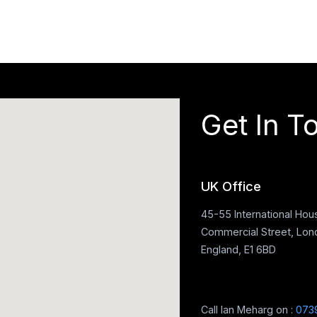
Get In T
UK Office
45-55 International Hou
Commercial Street, Lon
England, E1 6BD
Call Ian Meharg on :
073