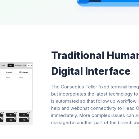
Traditional Huma
Digital Interface
The Consectus Teller fixed terminal bring
but incorporates the latest technology to
is automated so that follow up workflow i
help and webchat connectivity to Head Off
immediately. More complex issues can als
managed in another part of the branch a