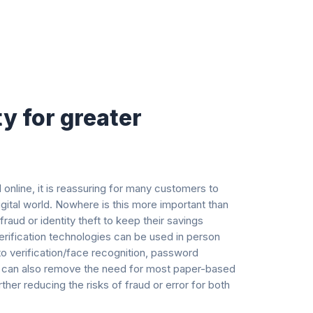
ty for greater
online, it is reassuring for many customers to
gital world. Nowhere is this more important than
raud or identity theft to keep their savings
verification technologies can be used in person
to verification/face recognition, password
ler can also remove the need for most paper-based
her reducing the risks of fraud or error for both