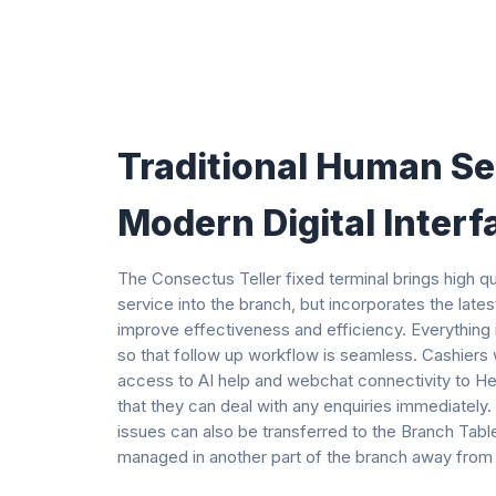
Traditional Human Se
Modern Digital Interf
The Consectus Teller fixed terminal brings high q
service into the branch, but incorporates the late
improve effectiveness and efficiency. Everything
so that follow up workflow is seamless. Cashiers wi
access to AI help and webchat connectivity to He
that they can deal with any enquiries immediatel
issues can also be transferred to the Branch Tabl
managed in another part of the branch away from