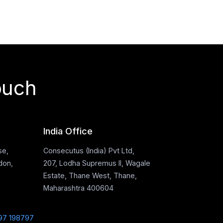
ouch
India Office
se,
Consecutus (India) Pvt Ltd,
don,
207, Lodha Supremus II, Wagale
Estate, Thane West, Thane,
Maharashtra 400604
97 198797